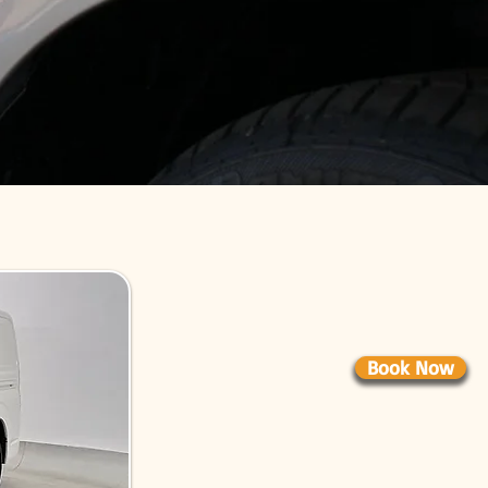
Book Now