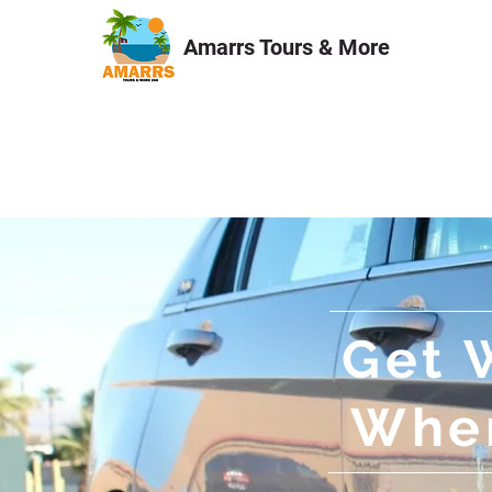
Amarrs Tours & More
HOME
Tours & Excursions
Get 
When