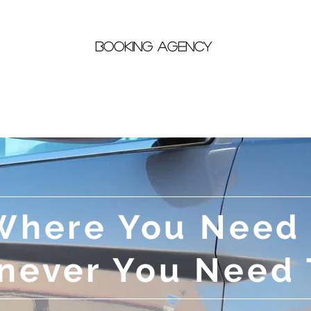
Booking Agency
Bike Rentals
Taxi
Entertainment
Where You Need
ever You Need 