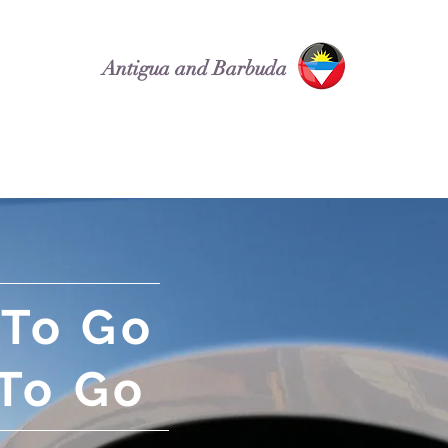
Antigua and Barbuda
Attractions
Car Rentals
 To Go
To Go