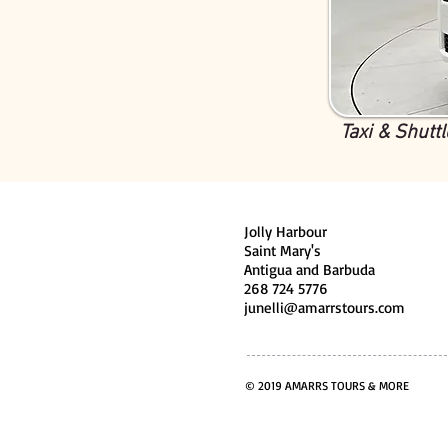
Taxi & Shuttl
Jolly Harbour
Saint Mary's
Antigua and Barbuda
268 724 5776
junelli@amarrstours.com
© 2019 AMARRS TOURS & MORE