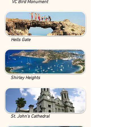
VC Bird Monument
Hells Gate
Shirley Heights
St. John's Cathedral