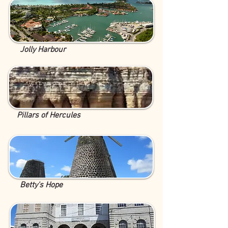
Jolly Harbour
Pillars of Hercules
Betty's Hope