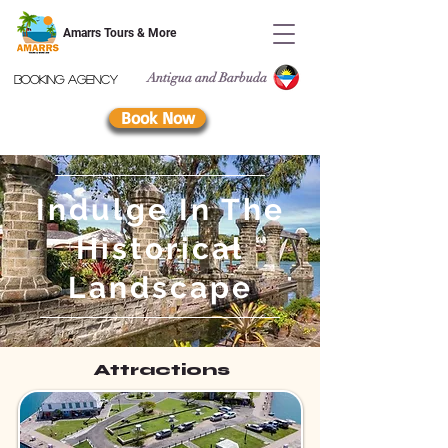
Amarrs Tours & More
Antigua and Barbuda
Booking Agency
Book Now
Indulge In The
Historical
Landscape
Attractions