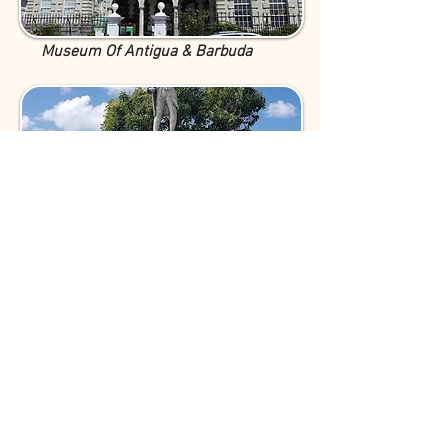
Museum Of Antigua & Barbuda
Prince Klaas Monument
Dow's Hill Interpretation Centre