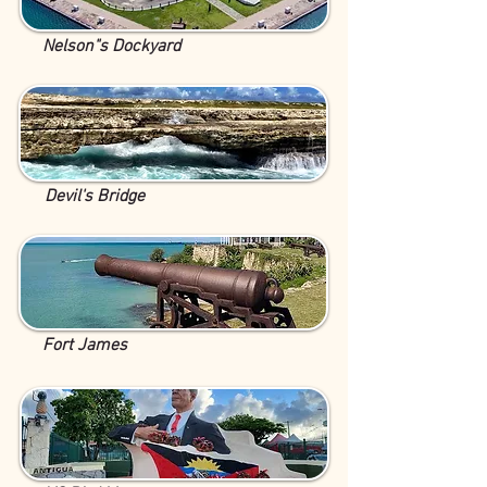
Nelson"s Dockyard
Devil's Bridge
Fort James